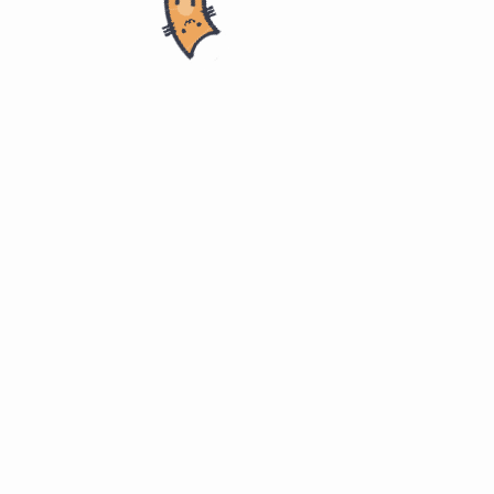
 - Johns Hopkins University
 Informatics
University @ coursera
s/health-informatics
ology for Patients