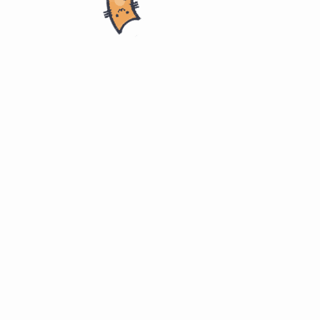
ring
ITMD 510. Object-Oriented App Develop