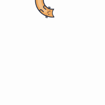
Home
计算机科学
Master of Software Engineering
ITMM 571. Project Management
Definition 定义
#
Cost 成本
#
Dictionary.com