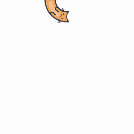
Home
计算机科学
Master of Software Engineering
ITMM 571. Project Management
Agile as a methodology 敏捷方
#
法论
p.21
Practices and processes to accomplish a project