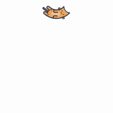
Home
计算机科学
Master of Software Engineering
ITMM 571. Project Management
Why ”communications” is
#
important
(p. 61 PMBOK 6th ed)
“research shows that top project managers spend about