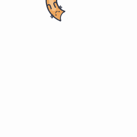
ring
ITMM 571. Project Management
ent Plan 采购管理计划
nd services from outside the performing organization.”
品和服务。”